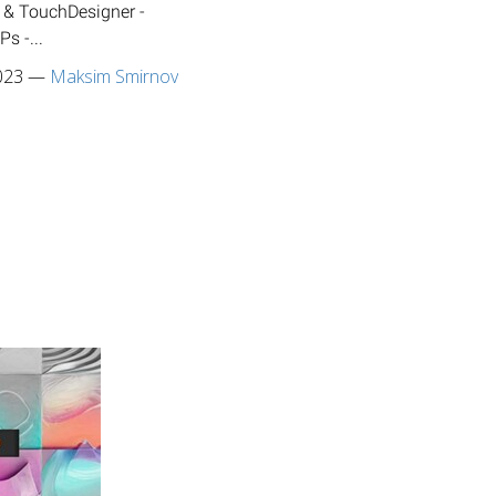
 & TouchDesigner -
s -...
023
—
Maksim Smirnov