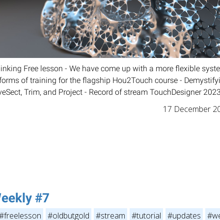
Thinking Free lesson - We have come up with a more flexible sy
l forms of training for the flagship Hou2Touch course - Demysti
veSect, Trim, and Project - Record of stream TouchDesigner 2023
17 December 2
eekly #7
#freelesson
#oldbutgold
#stream
#tutorial
#updates
#we