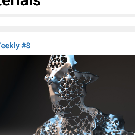
erials
eekly #8