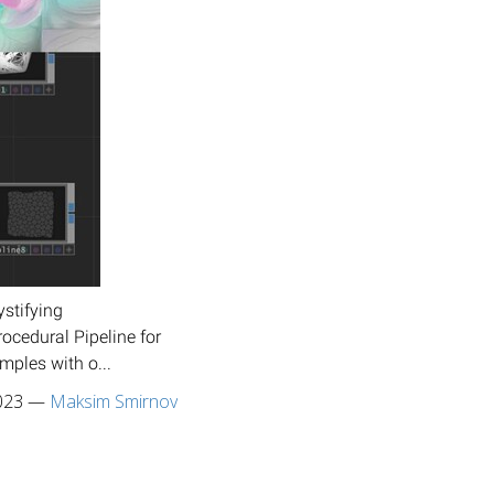
stifying
ocedural Pipeline for
mples with o...
023
—
Maksim Smirnov