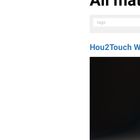
All mat
tags
Hou2Touch W