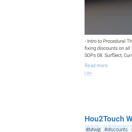
- Intro to Procedural 
fixing discounts on al
SOPs 08. SurfSect, Cur
Read more
Like
Hou2Touch W
#bitwig
#discounts