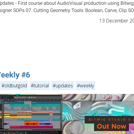
dates - First course about AudioVisual production using Bitwig
gner SOPs 07. Cutting Geometry Tools: Boolean, Carve, Clip SOP
13 December 2
eekly #6
#oldbutgold
#tutorial
#updates
#weekly