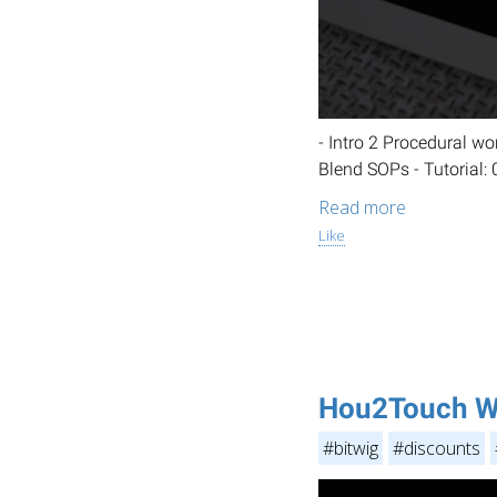
- Intro 2 Procedural w
Blend SOPs - Tutorial:
Read more
Like
Hou2Touch W
#bitwig
#discounts