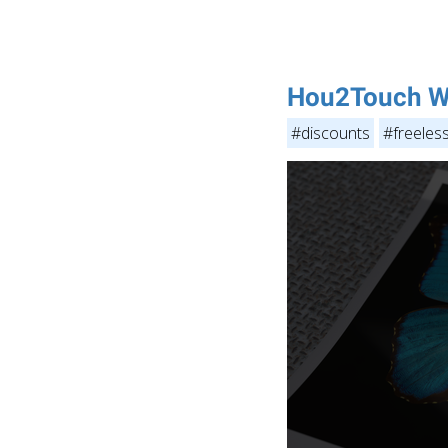
Hou2Touch W
#discounts
#freeles