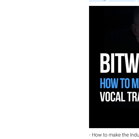
- How to make the Indu