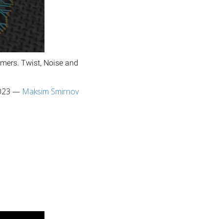
rmers. Twist, Noise and
023
—
Maksim Smirnov