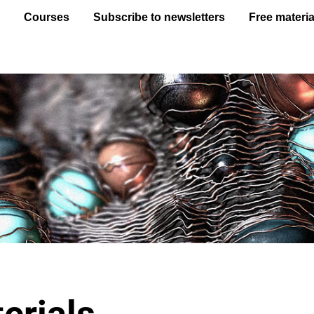
e
Courses
Subscribe to newsletters
Free materia