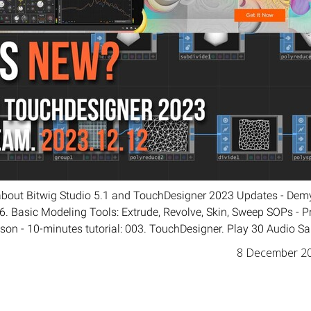
about Bitwig Studio 5.1 and TouchDesigner 2023 Updates - Demy
 Basic Modeling Tools: Extrude, Revolve, Skin, Sweep SOPs - Pr
sson - 10-minutes tutorial: 003. TouchDesigner. Play 30 Audio Sa
8 December 2