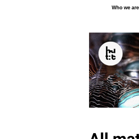
Who we ar