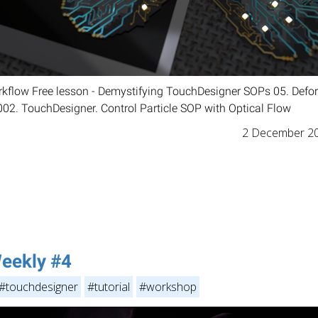
orkflow Free lesson - Demystifying TouchDesigner SOPs 05. Defo
 002. TouchDesigner. Control Particle SOP with Optical Flow
2 December 2
eekly #4
#touchdesigner
#tutorial
#workshop