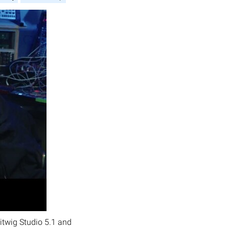
itwig Studio 5.1 and