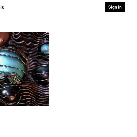
Sign in
ls