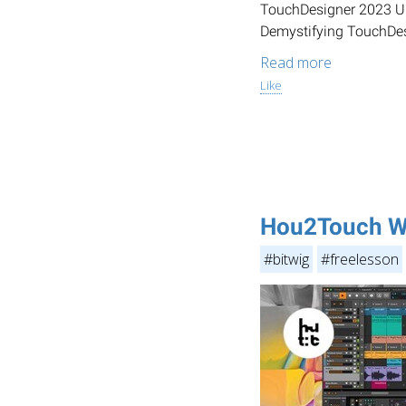
TouchDesigner 2023 Up
Demystifying TouchDesi
Read more
Like
Hou2Touch W
#bitwig
#freelesson