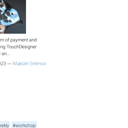
stem of payment and
fying TouchDesigner
 an...
023
—
Maksim Smirnov
ekly
#workshop