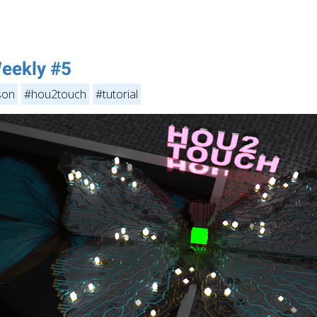
eekly #5
son
#hou2touch
#tutorial