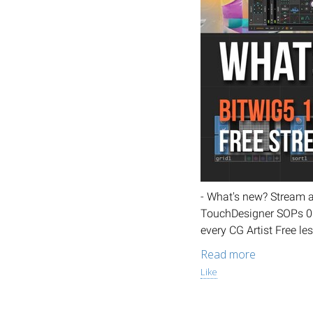
- What's new? Stream 
TouchDesigner SOPs 06.
every CG Artist Free le
Read more
Like