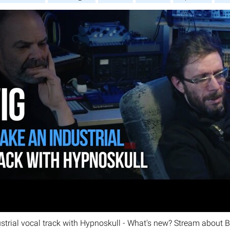
strial vocal track with Hypnoskull - What's new? Stream about B