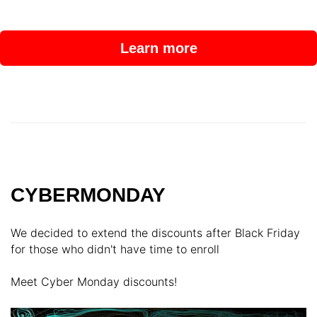
Learn more
CYBERMONDAY
We decided to extend the discounts after Black Friday
for those who didn't have time to enroll
Meet Cyber Monday discounts!