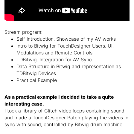
Stream program:
Self Introduction. Showcase of my AV works
Intro to Bitwig for TouchDesigner Users.
UI.
Modulations and Remote Controls
TDBitwig.
Integration for AV Sync.
Data Structure in Bitwig and representation as
TDBitwig Devices
Practical Example
As a practical example I decided to take a quite
interesting case.
I took a library of Glitch video loops containing sound,
and made a TouchDesigner Patch playing the videos in
sync with sound, controlled by Bitwig drum machine.