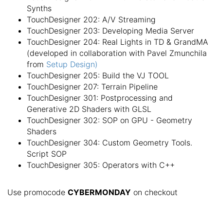
Synths
TouchDesigner 202: A/V Streaming
TouchDesigner 203: Developing Media Server
TouchDesigner 204: Real Lights in TD & GrandMA
(developed in collaboration with Pavel Zmunchila
from
Setup Design)
TouchDesigner 205: Build the VJ TOOL
TouchDesigner 207: Terrain Pipeline
TouchDesigner 301: Postprocessing and
Generative 2D Shaders with GLSL
TouchDesigner 302: SOP on GPU - Geometry
Shaders
TouchDesigner 304: Custom Geometry Tools.
Script SOP
TouchDesigner 305: Operators with C++
Use promocode
CYBERMONDAY
on checkout