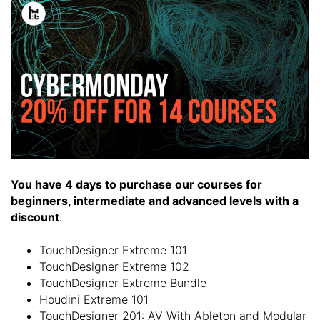
You have 4 days to purchase our courses for
beginners, intermediate and advanced levels with a
discount
:
TouchDesigner Extreme 101
TouchDesigner Extreme 102
TouchDesigner Extreme Bundle
Houdini Extreme 101
TouchDesigner 201: AV With Ableton and Modular