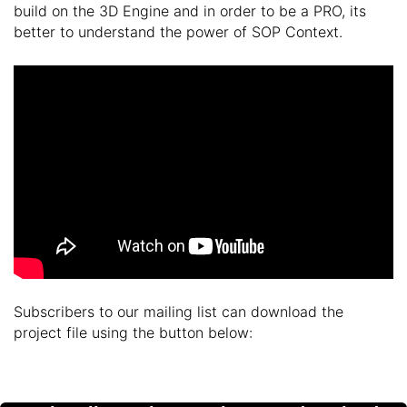
build on the 3D Engine and in order to be a PRO, its
better to understand the power of SOP Context.
Subscribers to our mailing list can download the
project file using the button below: