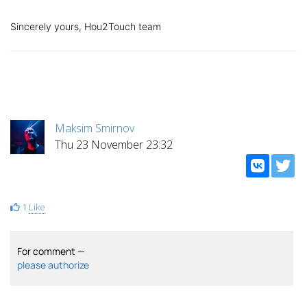
Sincerely yours, Hou2Touch team
Maksim Smirnov
Thu 23 November 23:32
1
Like
For comment —
please authorize