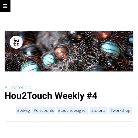
All materials
Hou2Touch Weekly #4
#bitwig
#discounts
#touchdesigner
#tutorial
#workshop