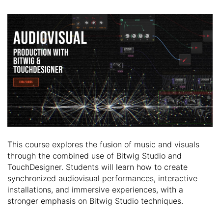
This course explores the fusion of music and visuals
through the combined use of Bitwig Studio and
TouchDesigner. Students will learn how to create
synchronized audiovisual performances, interactive
installations, and immersive experiences, with a
stronger emphasis on Bitwig Studio techniques.