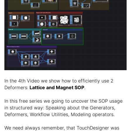
In the 4th Video we show how to efficiently use 2
Deformers:
Lattice and Magnet SOP
.
In this free series we going to uncover the SOP usage
in structured way: Speaking about the Generators,
Deformers, Workflow Utilities, Modeling operators.
We need always remember, that TouchDesigner was