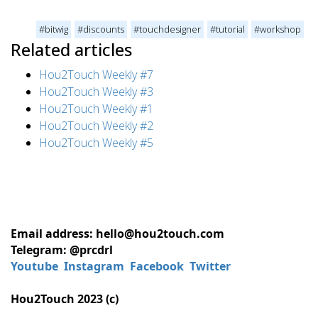
#bitwig
#discounts
#touchdesigner
#tutorial
#workshop
Related articles
Hou2Touch Weekly #7
Hou2Touch Weekly #3
Hou2Touch Weekly #1
Hou2Touch Weekly #2
Hou2Touch Weekly #5
Email address: hello@hou2touch.com
Telegram: @prcdrl
Youtube
Instagram
Facebook
Twitter
Hou2Touch 2023 (c)