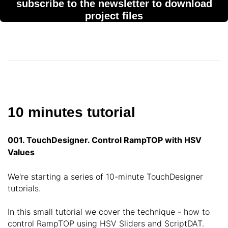
subscribe to the newsletter to download
project files
10 minutes tutorial
001. TouchDesigner. Control RampTOP with HSV
Values
We're starting a series of 10-minute TouchDesigner
tutorials.
In this small tutorial we cover the technique - how to
control RampTOP using HSV Sliders and ScriptDAT.