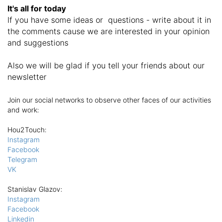
It's all for today
If you have some ideas or questions - write about it in
the comments cause we are interested in your opinion
and suggestions
Also we will be glad if you tell your friends about our
newsletter
Join our social networks to observe other faces of our activities
and work:
Hou2Touch
:
Instagram
Facebook
Telegram
VK
Stanislav Glazov
:
Instagram
Facebook
Linkedin