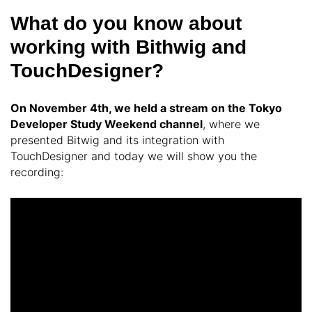
What do you know about
working with Bithwig and
TouchDesigner?
On November 4th, we held a stream on the Tokyo
Developer Study Weekend channel
, where we
presented Bitwig and its integration with
TouchDesigner and today we will show you the
recording: