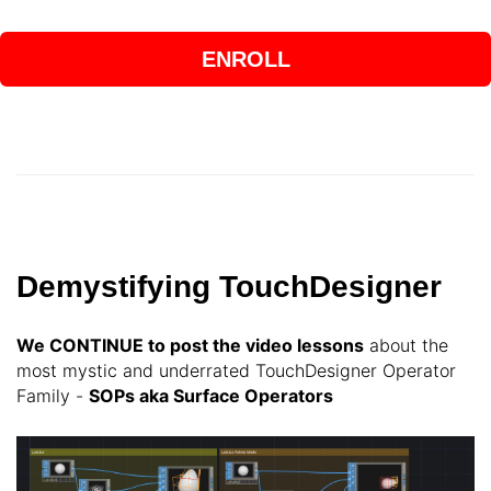
ENROLL
Demystifying TouchDesigner
We CONTINUE
to post the video lessons
about the
most mystic and underrated TouchDesigner Operator
Family -
SOPs aka Surface Operators