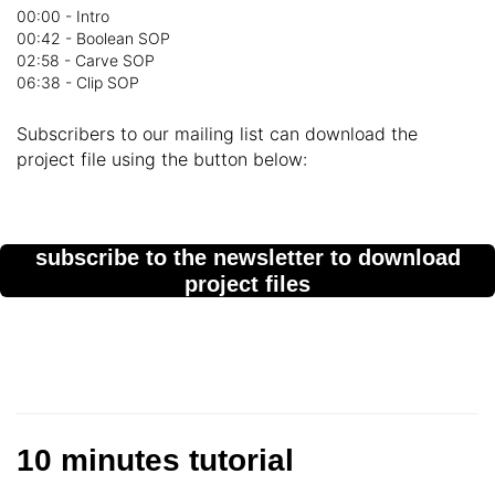
00:00 - Intro
00:42 - Boolean SOP
02:58 - Carve SOP
06:38 - Clip SOP
Subscribers to our mailing list can download the
project file using the button below:
subscribe to the newsletter to download
project files
10 minutes tutorial