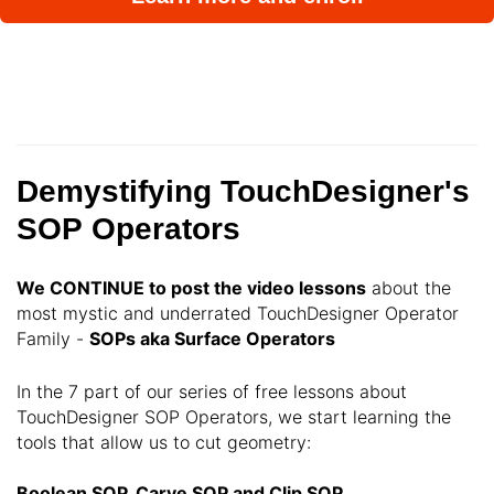
Demystifying TouchDesigner's
SOP Operators
We CONTINUE
to post the video lessons
about the
most mystic and underrated TouchDesigner Operator
Family -
SOPs aka Surface Operators
In the 7 part of our series of free lessons about
TouchDesigner SOP Operators, we start learning the
tools that allow us to cut geometry:
Boolean SOP, Carve SOP and Clip SOP.