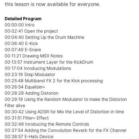
this lesson is now available for everyone.
Detailed Program
00:00:00 Intro
00:02:41 Open the project
00:04:40 Setting Up the Drum Machine
00:06:40 E-Kick
00:07:49 E-Snare
00:11:21 Drawing MIDI Notes
00:13:57 Instrument Layer for the KickDrum
00:17:04 Inroducing Modulations
00:23:19 Step Modulator
00:25:48 Multiband FX 2 for the Kick processing
00:26:54 Equalizer+
00:28:28 Adding Distorion
00:29:19 Using the Random Modulator to make the Distorion
Filter alive
00:30:42 Using ADSR for Mix the Level of Distortion in time
00:31:51 Filter+ Effect
00:32:49 Inroducing the Remote Controls
00:37:54 Adding the Convolution Reverb for the FX Channel
00:38:57 E-Hats Device