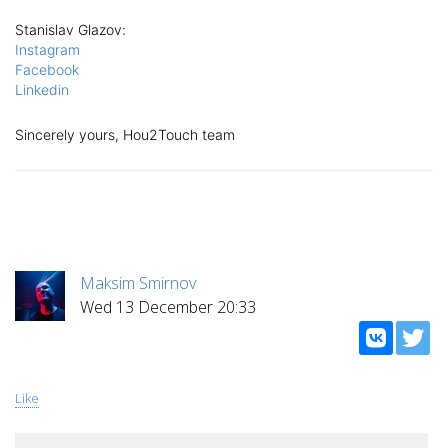
Stanislav Glazov
:
Instagram
Facebook
Linkedin
Sincerely yours, Hou2Touch team
Maksim Smirnov
Wed 13 December 20:33
Like