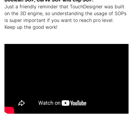
Just a friendly reminder that TouchDesigner was built
on the 3D engine, so understanding the usage of SOPs
is super important if you want to reach pro level.
Keep up the good work!