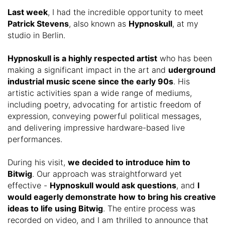
Last week
, I had the incredible opportunity to meet
Patrick Stevens
, also known as
Hypnoskull
, at my
studio in Berlin.
Hypnoskull is a highly respected artist
who has been
making a significant impact in the art and
uderground
industrial music scene since the early 90s
. His
artistic activities span a wide range of mediums,
including poetry, advocating for artistic freedom of
expression, conveying powerful political messages,
and delivering impressive hardware-based live
performances.
During his visit,
we decided to introduce him to
Bitwig
. Our approach was straightforward yet
effective -
Hypnoskull would ask questions
, and
I
would eagerly demonstrate how to bring his creative
ideas to life using Bitwig
. The entire process was
recorded on video, and I am thrilled to announce that