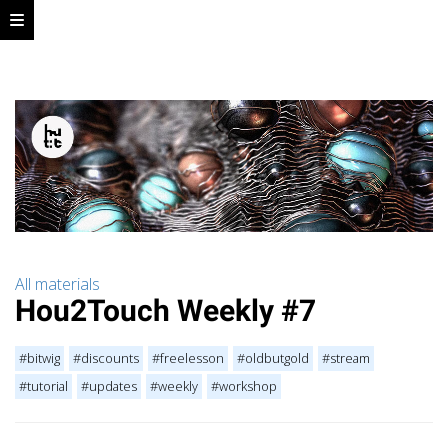
All materials
Hou2Touch Weekly #7
#bitwig
#discounts
#freelesson
#oldbutgold
#stream
#tutorial
#updates
#weekly
#workshop