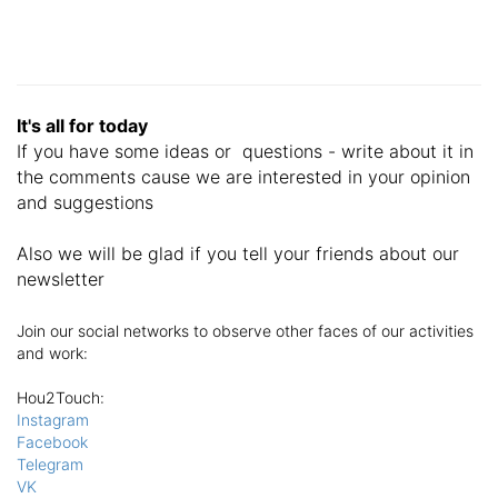
It's all for today
If you have some ideas or questions - write about it in
the comments cause we are interested in your opinion
and suggestions
Also we will be glad if you tell your friends about our
newsletter
Join our social networks to observe other faces of our activities
and work:
Hou2Touch
:
Instagram
Facebook
Telegram
VK