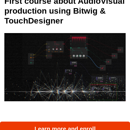
First course about AudioVisual
production using Bitwig &
TouchDesigner
Learn more and enroll