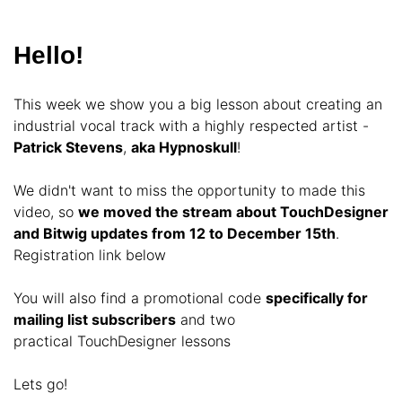
Hello!
This week we show you a big lesson about creating an
industrial vocal track with a highly respected artist -
Patrick Stevens
,
aka Hypnoskull
!
We didn't want to miss the opportunity to made this
video, so
we moved the stream about TouchDesigner
and Bitwig updates from 12 to December 15th
.
Registration link below
You will also find a promotional code
specifically for
mailing list subscribers
and two
practical TouchDesigner lessons
Lets go!