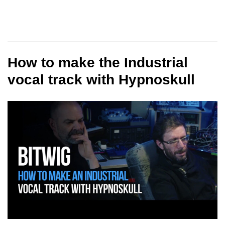
How to make the Industrial
vocal track with Hypnoskull