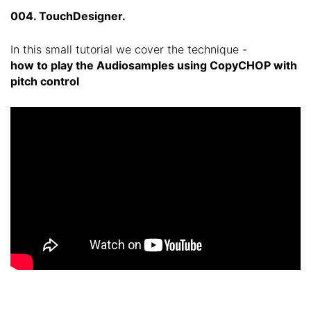
004. TouchDesigner.
In this small tutorial we cover the technique -
how to play the Audiosamples using CopyCHOP with
pitch control