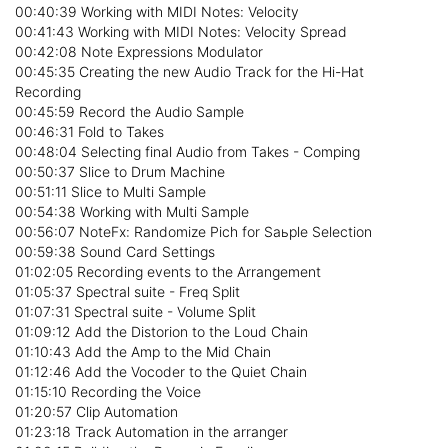
00:40:39 Working with MIDI Notes: Velocity
00:41:43 Working with MIDI Notes: Velocity Spread
00:42:08 Note Expressions Modulator
00:45:35 Creating the new Audio Track for the Hi-Hat
Recording
00:45:59 Record the Audio Sample
00:46:31 Fold to Takes
00:48:04 Selecting final Audio from Takes - Comping
00:50:37 Slice to Drum Machine
00:51:11 Slice to Multi Sample
00:54:38 Working with Multi Sample
00:56:07 NoteFx: Randomize Pich for Saьple Selection
00:59:38 Sound Card Settings
01:02:05 Recording events to the Arrangement
01:05:37 Spectral suite - Freq Split
01:07:31 Spectral suite - Volume Split
01:09:12 Add the Distorion to the Loud Chain
01:10:43 Add the Amp to the Mid Chain
01:12:46 Add the Vocoder to the Quiet Chain
01:15:10 Recording the Voice
01:20:57 Clip Automation
01:23:18 Track Automation in the arranger