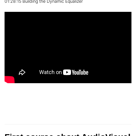
01:28:15 Building the Dynamic Equalizer