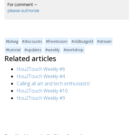
For comment —
please authorize
#bitwig
#discounts
#freelesson
#oldbutgold
#stream
#tutorial
#updates
#weekly
#workshop
Related articles
Hou2Touch Weekly #6
Hou2Touch Weekly #4
Calling all art and tech enthusiasts!
Hou2Touch Weekly #10
Hou2Touch Weekly #9