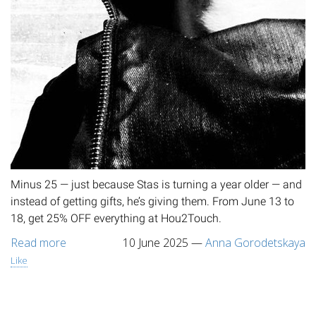
Minus 25 — just because Stas is turning a year older — and
instead of getting gifts, he’s giving them. From June 13 to
18, get 25% OFF everything at Hou2Touch.
Read more
10 June 2025
—
Anna Gorodetskaya
Like