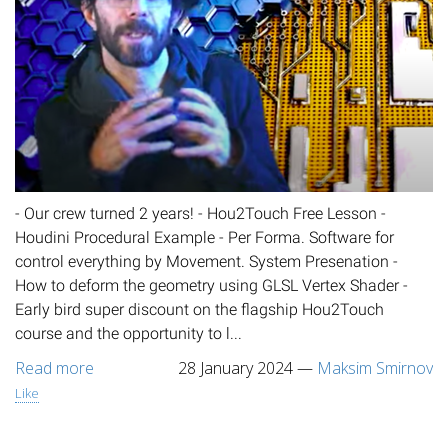
- Our crew turned 2 years! - Hou2Touch Free Lesson -
Houdini Procedural Example - Per Forma. Software for
control everything by Movement. System Presenation -
How to deform the geometry using GLSL Vertex Shader -
Early bird super discount on the flagship Hou2Touch
course and the opportunity to l...
Read more
28 January 2024
—
Maksim Smirnov
Like