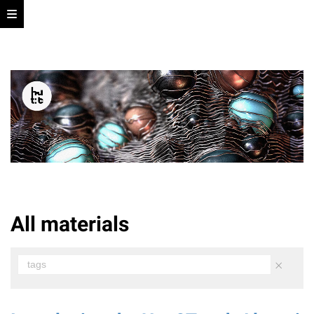
All materials
×
tags