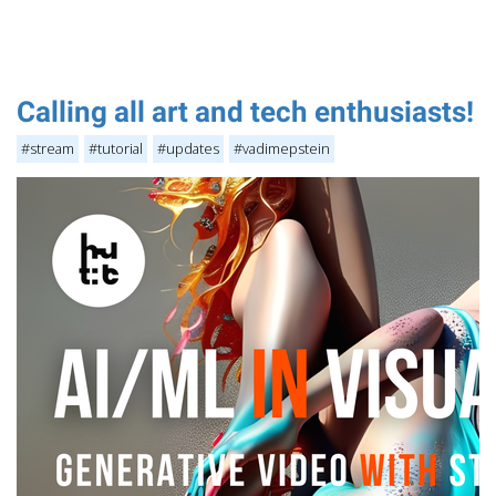
Calling all art and tech enthusiasts!
#stream
#tutorial
#updates
#vadimepstein