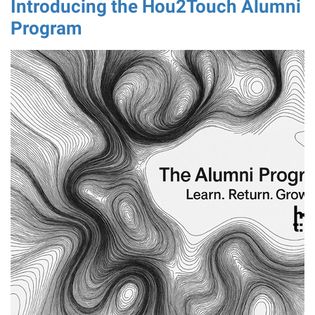
Introducing the Hou2Touch Alumni
Program