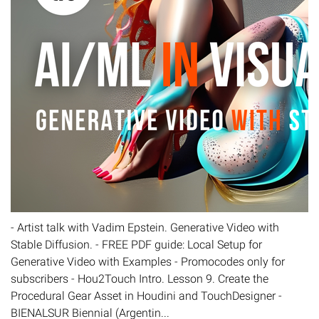
- Artist talk with Vadim Epstein. Generative Video with
Stable Diffusion. - FREE PDF guide: Local Setup for
Generative Video with Examples - Promocodes only for
subscribers - Hou2Touch Intro. Lesson 9. Create the
Procedural Gear Asset in Houdini and TouchDesigner -
BIENALSUR Biennial (Argentin...