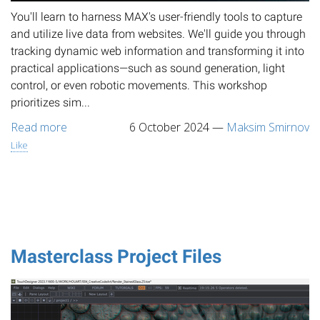
You'll learn to harness MAX's user-friendly tools to capture
and utilize live data from websites. We'll guide you through
tracking dynamic web information and transforming it into
practical applications—such as sound generation, light
control, or even robotic movements. This workshop
prioritizes sim...
Read more
6 October 2024
—
Maksim Smirnov
Like
Masterclass Project Files