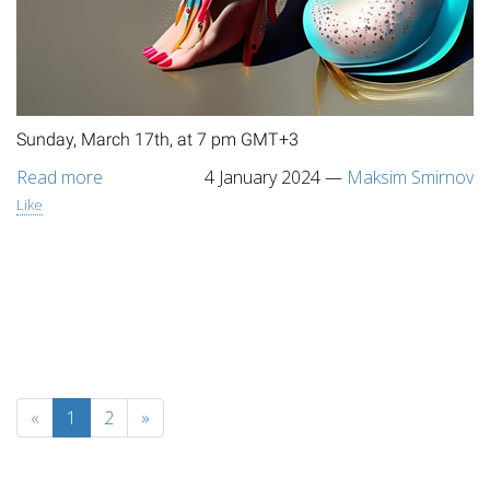
Sunday, March 17th, at 7 pm GMT+3
Read more
4 January 2024
—
Maksim Smirnov
Like
«
1
2
»