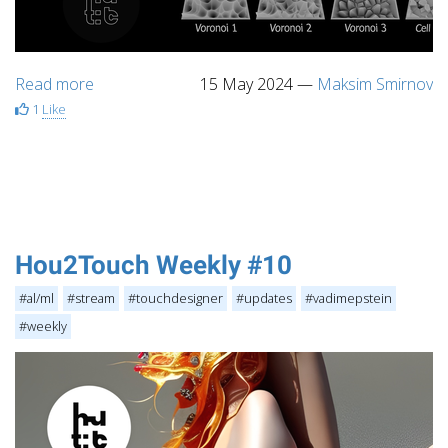
Read more
15 May 2024
—
Maksim Smirnov
1
Like
Hou2Touch Weekly #10
#al/ml
#stream
#touchdesigner
#updates
#vadimepstein
#weekly