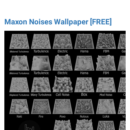
Maxon Noises Wallpaper [FREE]