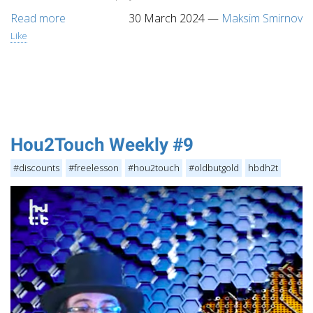
Read more
30 March 2024
—
Maksim Smirnov
Like
Hou2Touch Weekly #9
#discounts
#freelesson
#hou2touch
#oldbutgold
hbdh2t