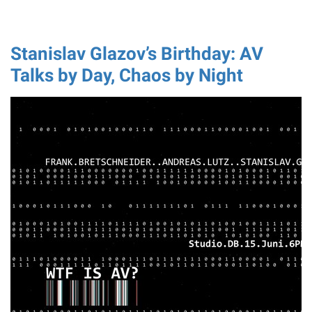
Stanislav Glazov’s Birthday: AV
Talks by Day, Chaos by Night