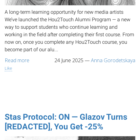
A long-term learning opportunity for new media artists
We’ve launched the Hou2Touch Alumni Program — a new
way to support students who continue learning and
working in the field after completing their first course. From
now on, once you complete any Hou2Touch course, you
become part of our alu...
Read more
24 June 2025
—
Anna Gorodetskaya
Like
Stas Protocol: ON — Glazov Turns
[REDACTED], You Get -25%