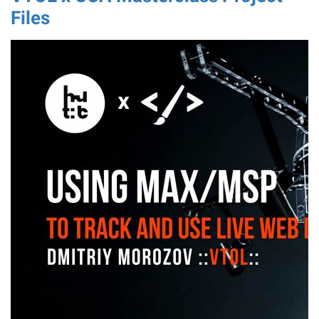
Files