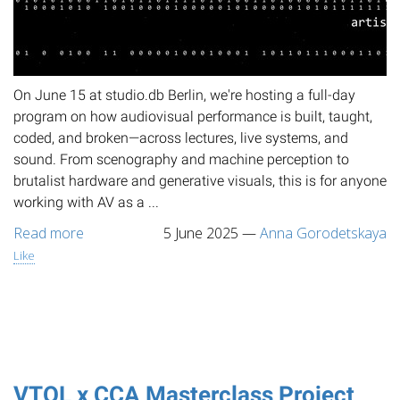
On June 15 at studio.db Berlin, we're hosting a full-day
program on how audiovisual performance is built, taught,
coded, and broken—across lectures, live systems, and
sound. From scenography and machine perception to
brutalist hardware and generative visuals, this is for anyone
working with AV as a ...
Read more
5 June 2025
—
Anna Gorodetskaya
Like
VTOL x CCA Masterclass Project