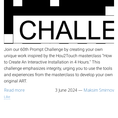
Join our 60th Prompt Challenge by creating your own
unique work inspired by the Hou2Touch masterclass "How
to Create An Interactive Installation in 4 Hours." This
challenge emphasizes integrity, urging you to use the tools
and experiences from the masterclass to develop your own
original ART.
Read more
3 June 2024
—
Maksim Smirnov
Like