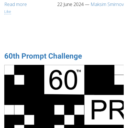
Read more
22 June 2024
—
Maksim Smirnov
Like
60th Prompt Challenge