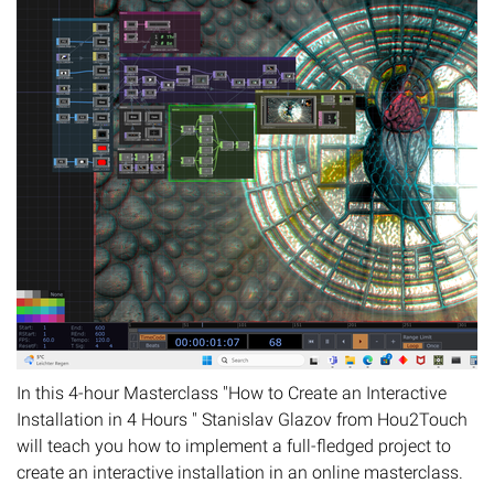
In this 4-hour Masterclass "How to Create an Interactive
Installation in 4 Hours " Stanislav Glazov from Hou2Touch
will teach you how to implement a full-fledged project to
create an interactive installation in an online masterclass.