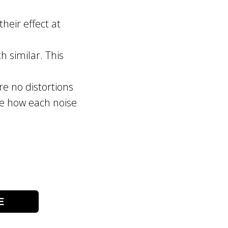
heir effect at
h similar. This
re no distortions
see how each noise
E