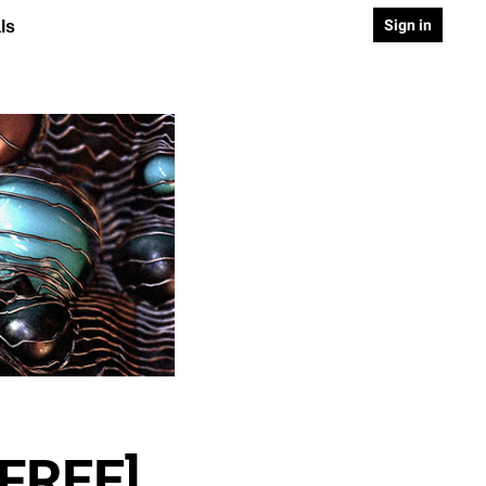
Sign in
ls
[FREE]