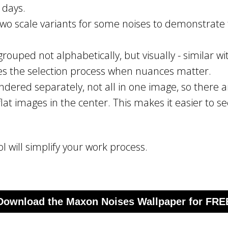
 days.
wo scale variants for some noises to demonstrate t
rouped not alphabetically, but visually - similar wit
es the selection process when nuances matter.
endered separately, not all in one image, so there a
lat images in the center. This makes it easier to 
ol will simplify your work process.
Download the Maxon Noises Wallpaper for FRE