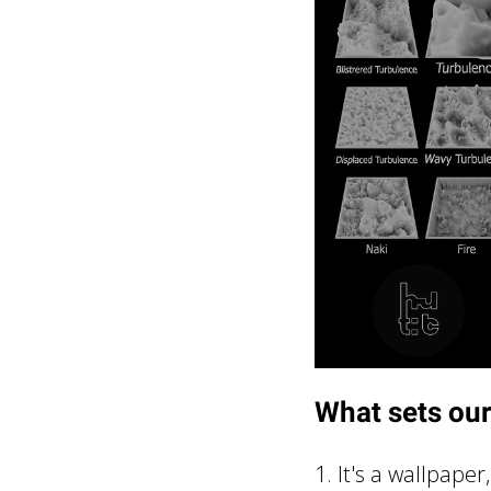
What sets our
1. It's a wallpape