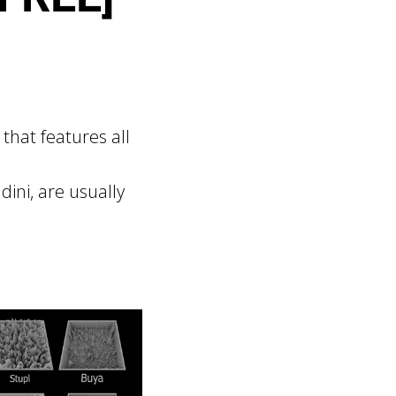
that features all
ini, are usually