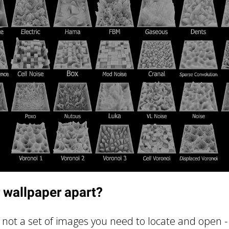
 wallpaper apart?
r, not a set of images you need to locate and open -