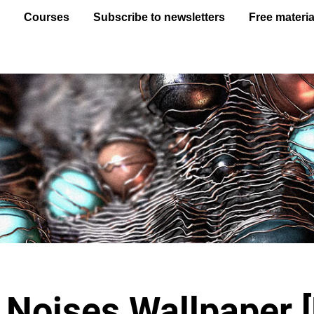
e
Courses
Subscribe to newsletters
Free materia
Noises Wallpaper 