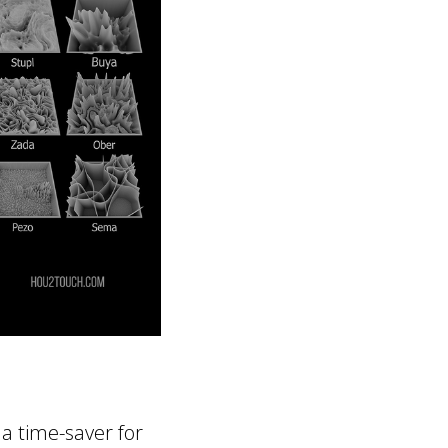
 a time-saver for