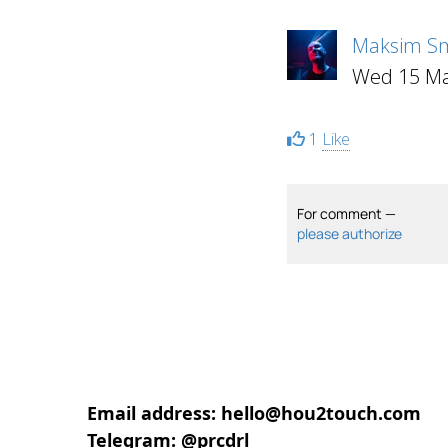
Maksim Sm
Wed 15 Ma
1
Like
For comment —
please authorize
Email address: hello@hou2touch.com
Telegram: @prcdrl