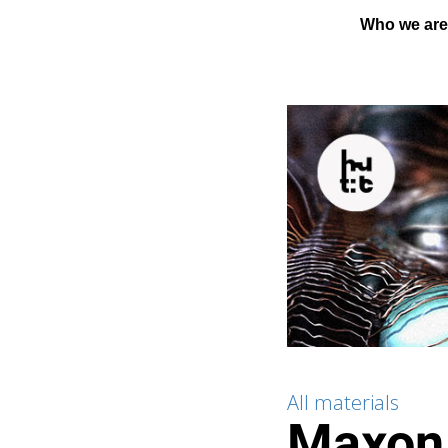
Who we ar
All materials
Maxon 