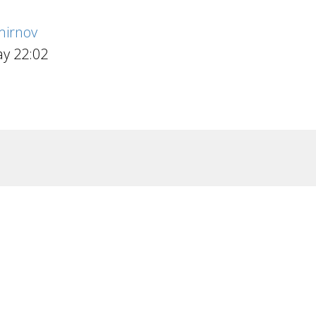
irnov
y 22:02