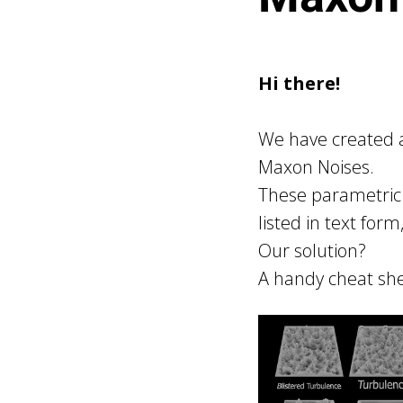
Hi there!
We have created a
Maxon Noises.
These parametric 
listed in text form
Our solution?
A handy cheat she