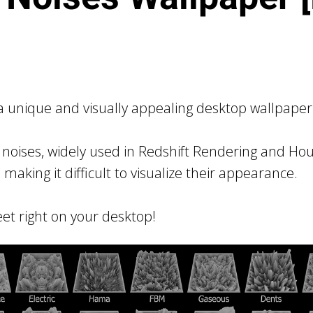
 unique and visually appealing desktop wallpaper 
noises, widely used in Redshift Rendering and Houd
, making it difficult to visualize their appearance.
et right on your desktop!