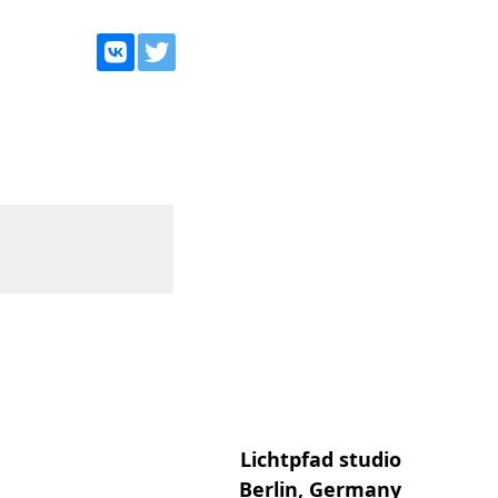
Lichtpfad studio
Berlin, Germany