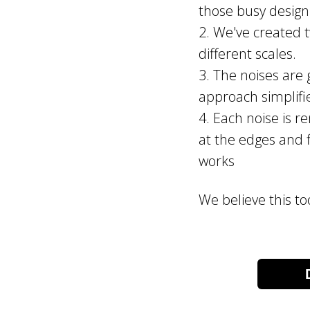
those busy design
2. We've created t
different scales.
3. The noises are g
approach simplifi
4. Each noise is r
at the edges and f
works
We believe this to