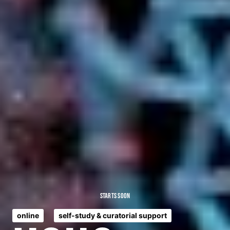
Starts Soon
online
self-study & curatorial support