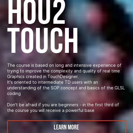
hou2
touch
The course is based on long and intensive experience of
trying to improve the complexity and quality of real time
Graphics created in TouchDesigner.
It's oriented to intermediate TD users with an
understanding of the SOP concept and basics of the GLSL
coding
Don't be afraid if you are beginners - in the first third of
the course you will receive a powerful base
Learn More