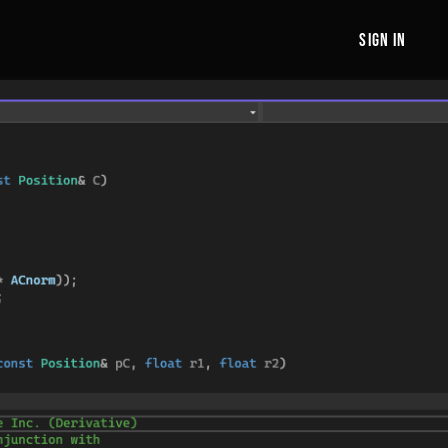
sign in