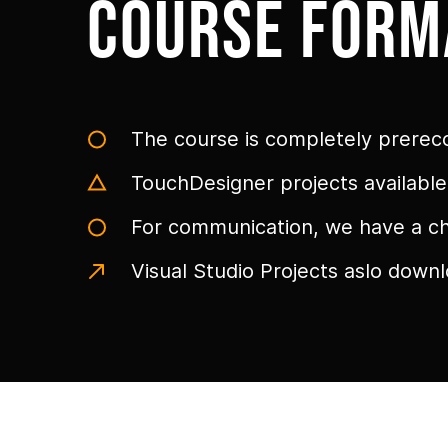
course form
The course is completely prerec
TouchDesigner projects availabl
For communication, we have a cha
Visual Studio Projects aslo down
Link to this page location:
#galery