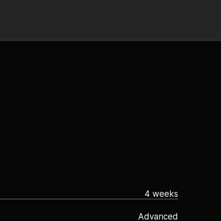
4 weeks
Advanced