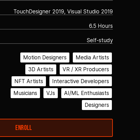
TouchDesigner 2019, Visual Studio 2019
6.5 Hours
Self-study
Motion Designers
Media Artists
3D Artists
VR / XR Producers
NFT Artists
Interactive Developers
Musicians
VJs
AI/ML Enthusiasts
Designers
Enroll