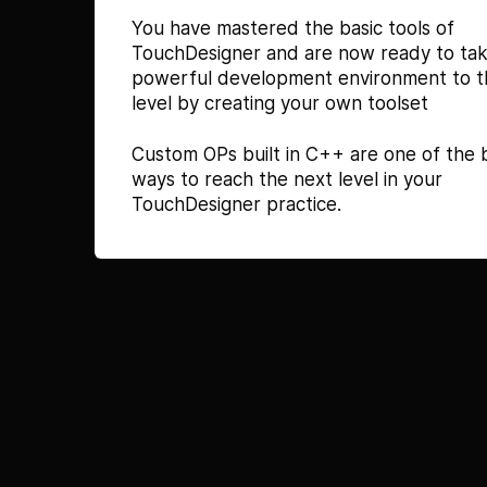
You have mastered the basic tools of
TouchDesigner and are now ready to tak
powerful development environment to t
level by creating your own toolset
Custom OPs built in C++ are one of the 
ways to reach the next level in your
TouchDesigner practice.