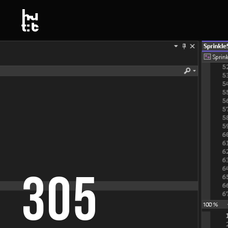
Link to this page location:
#top
Link to this page location:
#top
305