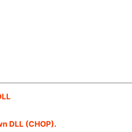
DLL
own DLL (CHOP).