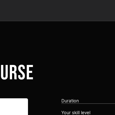
ourse
Duration
Your skill level