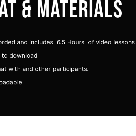
at & materials
orded and includes 6.5 Hours of video lessons
e to download
t with and other participants.
loadable