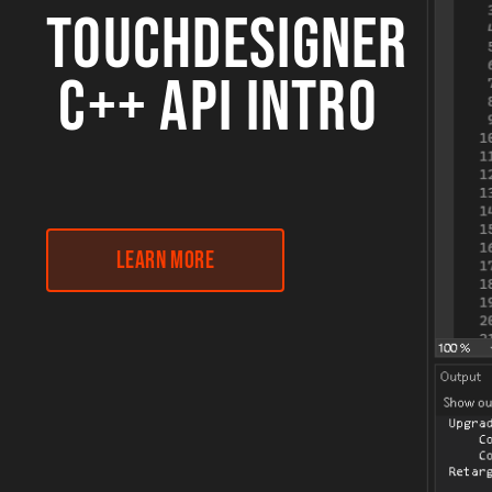
TOUCHDESIGNER
C++ API INTRO
Learn More