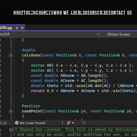
hou2touch
courses
who we are
blog
subscribe
contact us