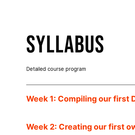
syllabus
Detailed course program
Week 1: Compiling our first 
Week 2: Creating our first 