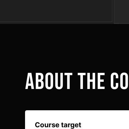
Link to this page location:
#about
about the c
Course target