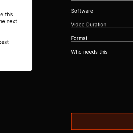
Software
e this
he next
Video Duration
Format
best
Who needs this