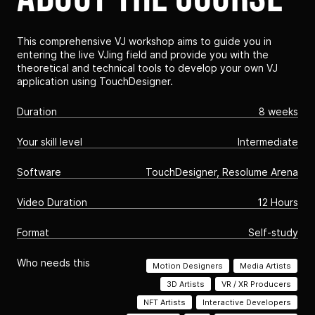
This comprehensive VJ workshop aims to guide you in
entering the live VJing field and provide you with the
theoretical and technical tools to develop your own VJ
application using TouchDesigner.
Duration
8 weeks
Your skill level
Intermediate
Software
TouchDesigner, Resolume Arena
Video Duration
12 Hours
Format
Self-study
Who needs this
Motion Designers
Media Artists
3D Artists
VR / XR Producers
NFT Artists
Interactive Developers