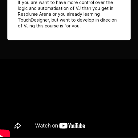
If you are want to have more control over the
logic and automatisation of VJ than you get in
Resolume Arena or you already learning
TouchDesigner, but want to develop in direcion
of VJing this course is for you.