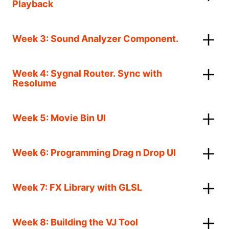
Playback
Week 3: Sound Analyzer Component.
Week 4: Sygnal Router. Sync with
Resolume
Week 5: Movie Bin UI
Week 6: Programming Drag n Drop UI
Week 7: FX Library with GLSL
Week 8: Building the VJ Tool