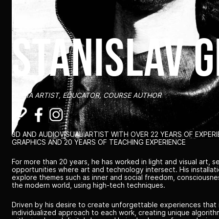
stanislav 
MEDIA ARTIST, EDUCATOR, COURSE AUTHOR
3D AND AUDIOVISUAL ARTIST WITH OVER 22 YEARS OF EXPER
GRAPHICS AND 20 YEARS OF TEACHING EXPERIENCE
For more than 20 years, he has worked in light and visual art, s
opportunities where art and technology intersect. His installa
explore themes such as inner and social freedom, consciousness
the modern world, using high-tech techniques.
Driven by his desire to create unforgettable experiences that 
individualized approach to each work, creating unique algorit