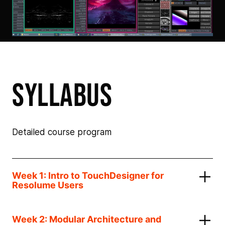
syllabus
Detailed course program
Week 1: Intro to TouchDesigner for
Resolume Users
Week 2: Modular Architecture and