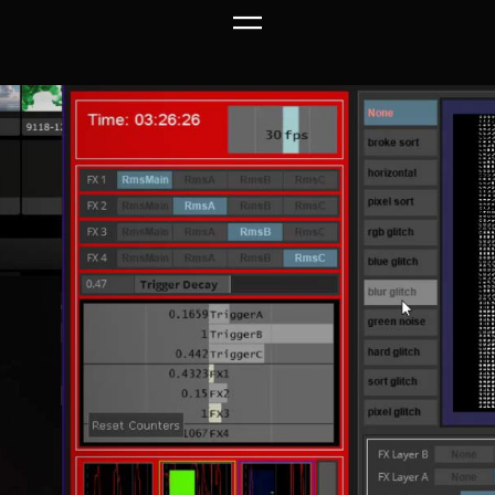
Link to this page location:
#top
Link to this page location:
#top