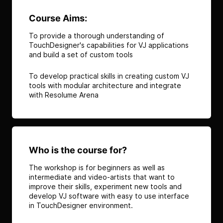
Course Aims:
To provide a thorough understanding of
TouchDesigner's capabilities for VJ applications
and build a set of custom tools
To develop practical skills in creating custom VJ
tools with modular architecture and integrate
with Resolume Arena
Who is the course for?
The workshop is for beginners as well as
intermediate and video-artists that want to
improve their skills, experiment new tools and
develop VJ software with easy to use interface
in TouchDesigner environment.