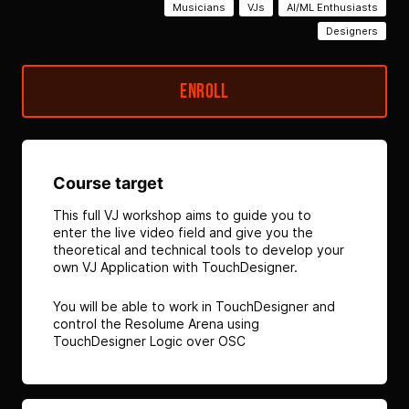
Musicians
VJs
AI/ML Enthusiasts
Designers
Enroll
Course target
This full VJ workshop aims to guide you to
enter the live video field and give you the
theoretical and technical tools to develop your
own VJ Application with TouchDesigner.
You will be able to work in TouchDesigner and
control the Resolume Arena using
TouchDesigner Logic over OSC