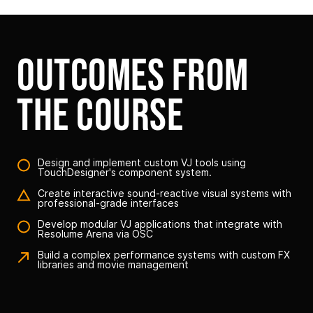
outcomes from
the course
Design and implement custom VJ tools using
TouchDesigner's component system.
Create interactive sound-reactive visual systems with
professional-grade interfaces
Develop modular VJ applications that integrate with
Resolume Arena via OSC
Build a complex performance systems with custom FX
libraries and movie management