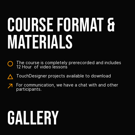
course format &
materials
The course is completely prerecorded and includes
12 Hour of video lessons
TouchDesigner projects available to download
For communication, we have a chat with and other
participants.
gallery
Link to this page location:
#galery