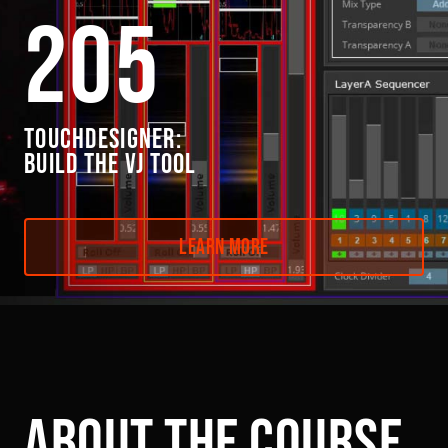
205
TOUCHDESIGNER:
BUILD THE VJ TOOL
Learn More
Link to this page location:
#about
about the course