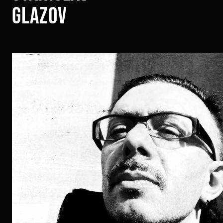
glazov