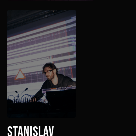
stanislav