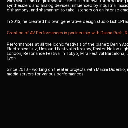
with visuals and digital shapes. He is also known for producing
synthesizers and analog devices, influenced by industrial musi
disharmony, and shamanism to take listeners on an intense emo
In 2013, he created his own generative design studio Licht.Pfa
Creation of AV Performances in partnership with Dasha Rush, 
Performances at all the iconic festivals of the planet: Berlin A
Electronica Linz, Unsound Festival in Krakow, Raster-Noton nigh
London, Resonance Festival in Tokyo, Mira Festival Barcelona, L.E
Lyon
Since 2016 - working on theater projects with Maxim Didenko, i
media servers for various performances