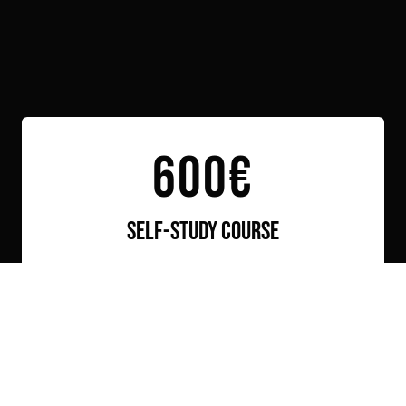
Link to this page location:
#book
600€
self-study course
You receive a fully prepared package that you
can use at your own pace without restrictions.
It includes:
Access to the Video Lessons
Access to the working Projects
Access to the shared chat